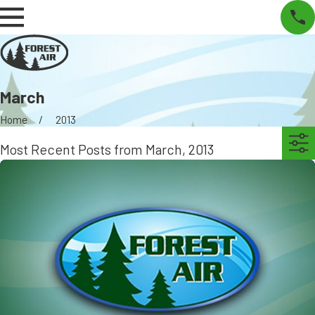
March
Home
2013
Most Recent Posts from March, 2013