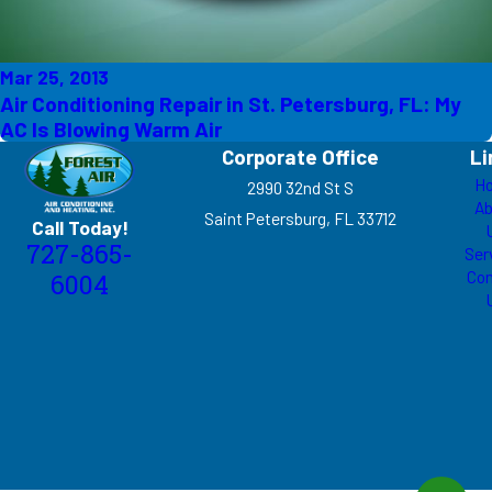
Mar 25, 2013
Air Conditioning Repair in St. Petersburg, FL: My
AC Is Blowing Warm Air
Corporate Office
Li
H
2990 32nd St S
Ab
Saint Petersburg, FL 33712
Call Today!
727-865-
Ser
Con
6004