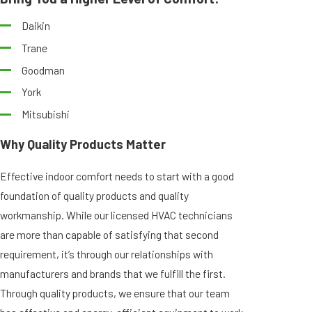
Daikin
Trane
Goodman
York
Mitsubishi
Why Quality Products Matter
Effective indoor comfort needs to start with a good
foundation of quality products and quality
workmanship. While our licensed HVAC technicians
are more than capable of satisfying that second
requirement, it’s through our relationships with
manufacturers and brands that we fulfill the first.
Through quality products, we ensure that our team