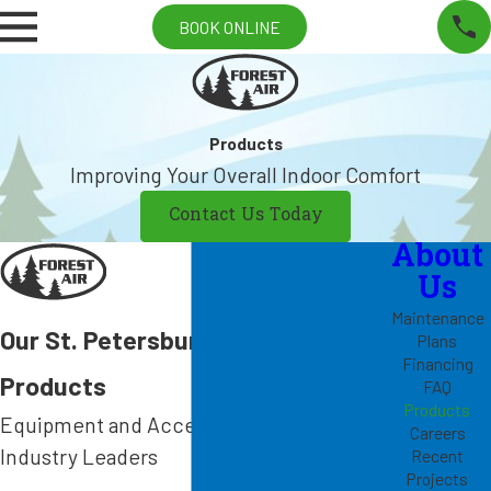
BOOK ONLINE
Products
Improving Your Overall Indoor Comfort
Contact Us Today
About
Us
Maintenance
Our St. Petersburg HVAC
Plans
Financing
Products
FAQ
Products
Equipment and Accessories from
Careers
Industry Leaders
Recent
Projects