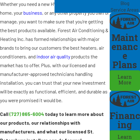
Blog
Whether you need a new HVAC appliance for your
Service Areas
home, your
business
, or any other property you own or
manage, you want to make sure that you’re getting
the best products available. Forest Air Conditioning &
Maint
Heating Inc. has formed relationships with major
enanc
brands to bring our customers the best heaters, air
e
conditioners, and
indoor air quality
products the
Plans
market has to offer. Plus, with our licensed and
manufacturer-approved technicians handling
Learn
installation, you can trust that your new investment
More
will be exactly as functional, efficient, and durable as
you were promised it would be.
Financ
Call
(727) 865-6004
today to learn more about
ing
our products, our relationships with
manufacturers, and what our licensed St.
Learn