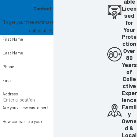
able
Licen
Contact Us Today!
sed
To get your free estimate, fill out the form below or
for
Your
call us at
(727) 865-6004
.
Prote
First Name
ction
Over
Last Name
80
Years
Phone
of
Colle
Email
ctive
Exper
Address
ience
Famil
Are you a new customer?
y
Owne
How can we help you?
d &
Local