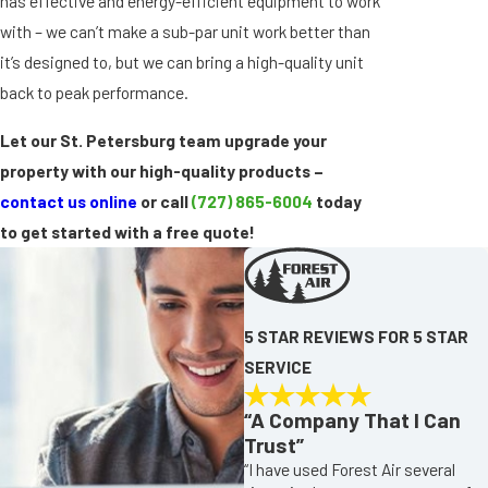
has effective and energy-efficient equipment to work
with – we can’t make a sub-par unit work better than
it’s designed to, but we can bring a high-quality unit
back to peak performance.
Let our St. Petersburg team upgrade your
property with our high-quality products –
contact us online
or call
(727) 865-6004
today
to get started with a free quote!
5 STAR REVIEWS FOR 5 STAR
SERVICE
“A Company That I Can
Trust”
“I have used Forest Air several