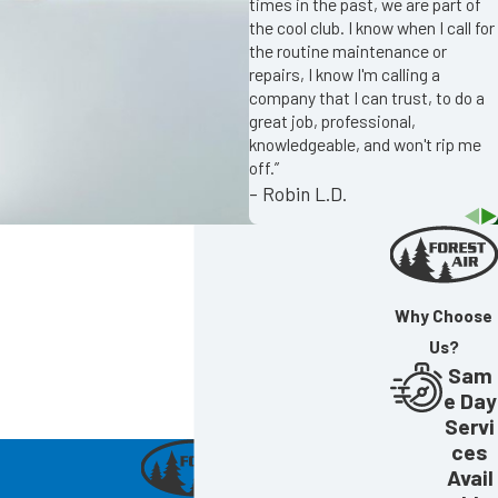
times in the past, we are part of
the cool club. I know when I call for
the routine maintenance or
repairs, I know I'm calling a
company that I can trust, to do a
great job, professional,
knowledgeable, and won't rip me
off.”
- Robin L.D.
Why Choose
Us?
Sam
e Day
Servi
ces
Avail