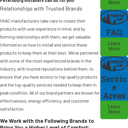
Petersburg installers can do for you!
More
Relationships with Trusted Brands
HVAC manufacturers take care to create their
products with user experience in mind, and by
FAQ
forming relationships with them, we get valuable
Learn
information on how to install and service these
More
products to keep them at their best. We’ve partnered
with some of the most experienced brands in the
industry, with trusted reputations behind them, to
Servic
ensure that you have access to top-quality products
e
and the top-quality services needed to keep them in
peak condition. All of our brand partners are known for
Areas
effectiveness, energy-efficiency, and customer
Learn
satisfaction.
More
We Work with the Following Brands to
Bring You a Higher Level of Comfort: