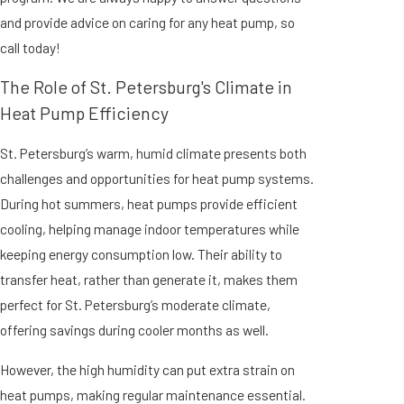
and provide advice on caring for any heat pump, so
call today
!
The Role of St. Petersburg's Climate in
Heat Pump Efficiency
St. Petersburg’s warm, humid climate presents both
challenges and opportunities for heat pump systems.
During hot summers, heat pumps provide efficient
cooling, helping manage indoor temperatures while
keeping energy consumption low. Their ability to
transfer heat, rather than generate it, makes them
perfect for St. Petersburg’s moderate climate,
offering savings during cooler months as well.
However, the high humidity can put extra strain on
heat pumps, making regular maintenance essential.