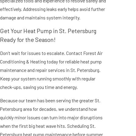
specialized tools and experience to resolve safely and
effectively. Addressing leaks early helps avoid further
damage and maintains system integrity.
Get Your Heat Pump in St. Petersburg
Ready for the Season!
Don’t wait for issues to escalate. Contact Forest Air
Conditioning & Heating today for reliable heat pump
maintenance and repair services in St. Petersburg.
Keep your system running smoothly with regular
check-ups, saving you time and energy.
Because our team has been serving the greater St.
Petersburg area for decades, we understand how
quickly minor issues can turn into major disruptions
when the first big heat wave hits. Scheduling St.
Petersburg heat pump maintenance before summer