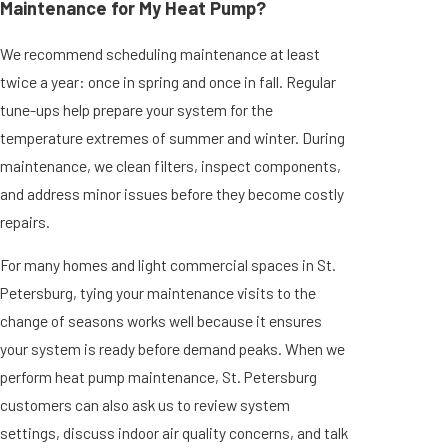
Maintenance for My Heat Pump?
We recommend scheduling maintenance at least
twice a year: once in spring and once in fall. Regular
tune-ups help prepare your system for the
temperature extremes of summer and winter. During
maintenance, we clean filters, inspect components,
and address minor issues before they become costly
repairs.
For many homes and light commercial spaces in St.
Petersburg, tying your maintenance visits to the
change of seasons works well because it ensures
your system is ready before demand peaks. When we
perform heat pump maintenance, St. Petersburg
customers can also ask us to review system
settings, discuss indoor air quality concerns, and talk