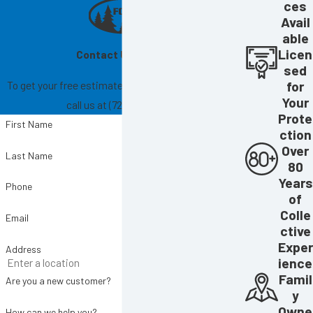
ces
Avail
able
Licen
Contact Us Today!
sed
To get your free estimate, fill out the form below or
for
Your
call us at
(727) 865-6004
.
Prote
First Name
ction
Over
Last Name
80
Years
Phone
of
Colle
Email
ctive
Exper
Address
ience
Famil
Are you a new customer?
y
Owne
How can we help you?