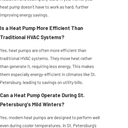
heat pump doesn't have to work as hard, further
improving energy savings.
Is a Heat Pump More Efficient Than
Traditional HVAC Systems?
Yes, heat pumps are often more efficient than
traditional HVAC systems. They move heat rather
than generate it, requiring less energy. This makes
them especially energy-efficient in climates like St.
Petersburg, leading to savings on utility bills.
Can a Heat Pump Operate During St.
Petersburg's Mild Winters?
Yes, modern heat pumps are designed to perform well
even during cooler temperatures. In St. Petersburg’s