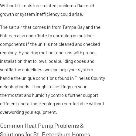
Without it, moisture-related problems like mold
growth or system inefficiency could arise.
The salt air that comes in from Tampa Bay and the
Gulf can also contribute to corrosion on outdoor
components if the unit is not cleaned and checked
regularly. By pairing routine tune-ups with proper
installation that follows local building codes and
ventilation guidelines, we can help your system
handle the unique conditions found in Pinellas County
neighborhoods. Thoughtful settings on your
thermostat and humidity controls further support
efficient operation, keeping you comfortable without
overworking your equipment.
Common Heat Pump Problems &
Solutions for St. Petersburg Homes