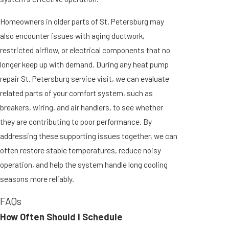
Homeowners in older parts of St. Petersburg may
also encounter issues with aging ductwork,
restricted airflow, or electrical components that no
longer keep up with demand. During any heat pump
repair St. Petersburg service visit, we can evaluate
related parts of your comfort system, such as
breakers, wiring, and air handlers, to see whether
they are contributing to poor performance. By
addressing these supporting issues together, we can
often restore stable temperatures, reduce noisy
operation, and help the system handle long cooling
seasons more reliably.
FAQs
How Often Should I Schedule