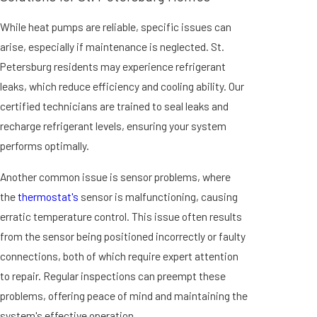
While heat pumps are reliable, specific issues can
arise, especially if maintenance is neglected. St.
Petersburg residents may experience refrigerant
leaks, which reduce efficiency and cooling ability. Our
certified technicians are trained to seal leaks and
recharge refrigerant levels, ensuring your system
performs optimally.
Another common issue is sensor problems, where
the
thermostat's
sensor is malfunctioning, causing
erratic temperature control. This issue often results
from the sensor being positioned incorrectly or faulty
connections, both of which require expert attention
to repair. Regular inspections can preempt these
problems, offering peace of mind and maintaining the
system's effective operation.