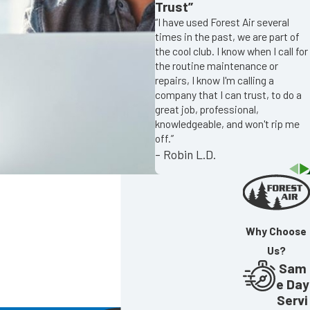
Trust”
“I have used Forest Air several
times in the past, we are part of
the cool club. I know when I call for
the routine maintenance or
repairs, I know I'm calling a
company that I can trust, to do a
great job, professional,
knowledgeable, and won't rip me
off.”
- Robin L.D.
Why Choose
Us?
Sam
e Day
Servi