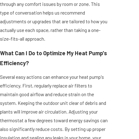
through any comfort issues by room or zone. This
type of conversation helps us recommend
adjustments or upgrades that are tailored to how you
actually use each space, rather than taking a one-
size-fits-all approach.
What Can I Do to Optimize My Heat Pump's
Efficiency?
Several easy actions can enhance your heat pump's
efficiency. First, regularly replace air filters to
maintain good airflow and reduce strain on the
system. Keeping the outdoor unit clear of debris and
plants will improve air circulation. Adjusting your
thermostat a few degrees toward energy savings can
also significantly reduce costs. By setting up proper
insulation and sealing any leaks in your home, your