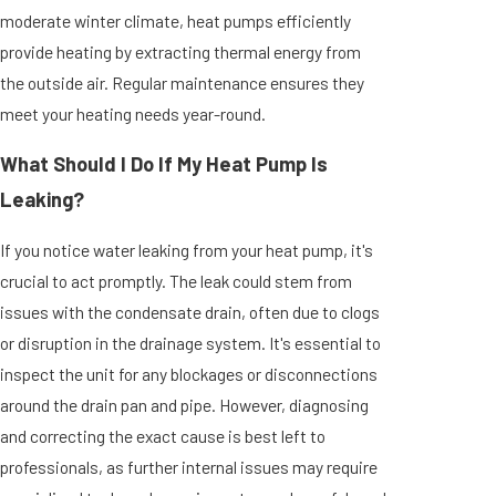
moderate winter climate, heat pumps efficiently
provide heating by extracting thermal energy from
the outside air. Regular maintenance ensures they
meet your heating needs year-round.
What Should I Do If My Heat Pump Is
Leaking?
If you notice water leaking from your heat pump, it's
crucial to act promptly. The leak could stem from
issues with the condensate drain, often due to clogs
or disruption in the drainage system. It's essential to
inspect the unit for any blockages or disconnections
around the drain pan and pipe. However, diagnosing
and correcting the exact cause is best left to
professionals, as further internal issues may require