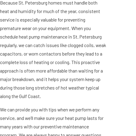
Because St. Petersburg homes must handle both
heat and humidity for much of the year, consistent
service is especially valuable for preventing
premature wear on your equipment. When you
schedule heat pump maintenance in St. Petersburg
regularly, we can catch issues like clogged coils, weak
capacitors, or worn contactors before they lead to a
complete loss of heating or cooling. This proactive
approach is often more affordable than waiting for a
major breakdown, and it helps your system keep up
during those long stretches of hot weather typical
along the Gulf Coast.
We can provide you with tips when we perform any
service, and we’ll make sure your heat pump lasts for
many years with our preventive maintenance
program. We are always happy to answer questions