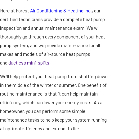
Here at Forest
Air Conditioning & Heating Inc.
, our
certified technicians provide a complete heat pump
inspection and annual maintenance exam. We will
thoroughly go through every component of your heat
pump system, and we provide maintenance for all
makes and models of air-source heat pumps
and
ductless mini-splits
.
We’ll help protect your heat pump from shutting down
in the middle of the winter or summer. One benefit of
routine maintenance is that it can help maintain
efficiency, which can lower your energy costs. As a
homeowner, you can perform some simple
maintenance tasks to help keep your system running
at optimal efficiency and extend its life.