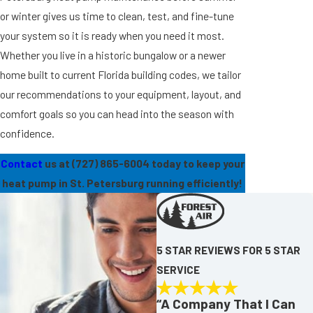
or winter gives us time to clean, test, and fine-tune
your system so it is ready when you need it most.
Whether you live in a historic bungalow or a newer
home built to current Florida building codes, we tailor
our recommendations to your equipment, layout, and
comfort goals so you can head into the season with
confidence.
Contact
us at
(727) 865-6004
today to keep your
heat pump in St. Petersburg running efficiently!
5 STAR REVIEWS FOR 5 STAR
SERVICE
“A Company That I Can