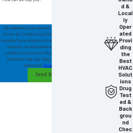
d &
Local
ly
Oper
By submitting, you agree to receive text messages from
ated
Forest Air Conditioning & Heating at the number provided,
Provi
including those related to your inquiry, follow-ups, and review
ding
requests, via automated technology. Consent is not a
the
condition of purchase. Msg & data rates may apply. Msg
frequency may vary. Reply STOP to cancel or HELP for
Best
assistance.
Acceptable Use Policy
HVAC
Solut
Send Message
ions
Drug
Test
ed &
Back
grou
nd
Chec