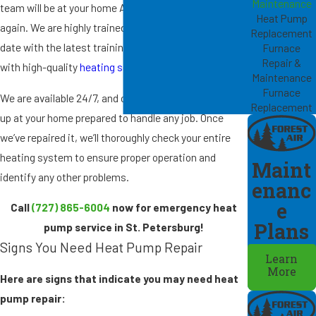
Maintenance
team will be at your home ASAP to get it working
Heat Pump
again. We are highly trained in our field and stay up to
Replacement
date with the latest training to provide our customers
Furnace
Repair &
with high-quality
heating services
.
Maintenance
Furnace
We are available 24/7, and our technicians will show
Replacement
up at your home prepared to handle any job. Once
we’ve repaired it, we’ll thoroughly check your entire
heating system to ensure proper operation and
Maint
identify any other problems.
enanc
e
Call
(727) 865-6004
now for emergency heat
Plans
pump service in St. Petersburg!
Signs You Need Heat Pump Repair
Learn
More
Here are signs that indicate you may need heat
pump repair: