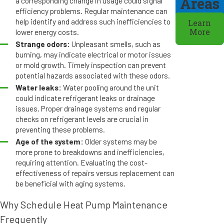
Areas
a corresponding change in usage could signal
efficiency problems. Regular maintenance can
help identify and address such inefficiencies to
Learn
lower energy costs.
More
Strange odors:
Unpleasant smells, such as
burning, may indicate electrical or motor issues
or mold growth. Timely inspection can prevent
potential hazards associated with these odors.
Water leaks:
Water pooling around the unit
could indicate refrigerant leaks or drainage
issues. Proper drainage systems and regular
checks on refrigerant levels are crucial in
preventing these problems.
Age of the system:
Older systems may be
more prone to breakdowns and inefficiencies,
requiring attention. Evaluating the cost-
effectiveness of repairs versus replacement can
be beneficial with aging systems.
Why Schedule Heat Pump Maintenance
Frequently