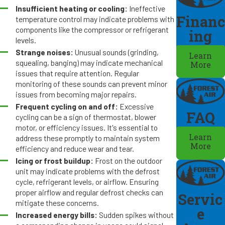
Insufficient heating or cooling:
Ineffective
Financ
temperature control may indicate problems with
components like the compressor or refrigerant
ing
levels.
Strange noises:
Unusual sounds (grinding,
Learn
squealing, banging) may indicate mechanical
More
issues that require attention. Regular
monitoring of these sounds can prevent minor
issues from becoming major repairs.
Frequent cycling on and off:
Excessive
FAQ
cycling can be a sign of thermostat, blower
motor, or efficiency issues. It's essential to
Learn
address these promptly to maintain system
More
efficiency and reduce wear and tear.
Icing or frost buildup:
Frost on the outdoor
unit may indicate problems with the defrost
cycle, refrigerant levels, or airflow. Ensuring
proper airflow and regular defrost checks can
Servic
mitigate these concerns.
e
Increased energy bills:
Sudden spikes without