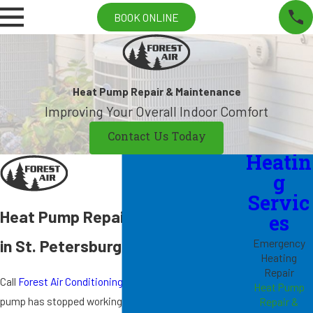
BOOK ONLINE
Heat Pump Repair & Maintenance
Improving Your Overall Indoor Comfort
Contact Us Today
Heatin
g
Servic
Heat Pump Repair & Maintenance
es
in St. Petersburg
Emergency
Heating
Repair
Call
Forest Air Conditioning & Heating Inc.
if your heat
Heat Pump
pump has stopped working, and our
emergency repair
Repair &