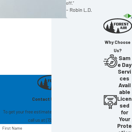
off.”
- Robin L.D.
Why Choose
Us?
Sam
e Day
Servi
ces
Avail
able
Licen
Contact Us Today!
sed
To get your free estimate, fill out the form below or
for
Your
call us at
(727) 865-6004
.
Prote
First Name