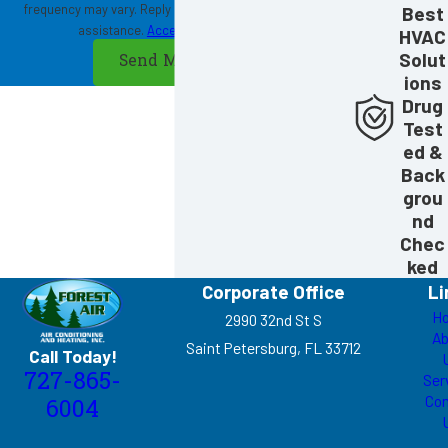
frequency may vary. Reply STOP to cancel or HELP for
Best
assistance.
Acceptable Use Policy
HVAC
Solut
Send Message
ions
Drug
Test
ed &
Back
grou
nd
Chec
ked
Corporate Office
Li
H
2990 32nd St S
Ab
Saint Petersburg, FL 33712
Call Today!
727-865-
Ser
Con
6004