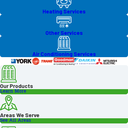
Heating Services
Other Services
Air Conditioning Services
Our Products
Learn More
Areas We Serve
See All Areas