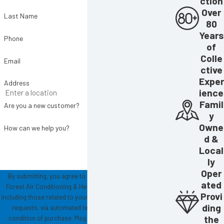
ction
Over
Last Name
80
Years
Phone
of
Colle
Email
ctive
Exper
Address
ience
Famil
Are you a new customer?
y
Owne
How can we help you?
d &
Local
ly
Oper
By submitting, you agree to receive text messages from
ated
Forest Air Conditioning & Heating at the number provided,
Provi
including those related to your inquiry, follow-ups, and review
ding
requests, via automated technology. Consent is not a
the
condition of purchase. Msg & data rates may apply. Msg