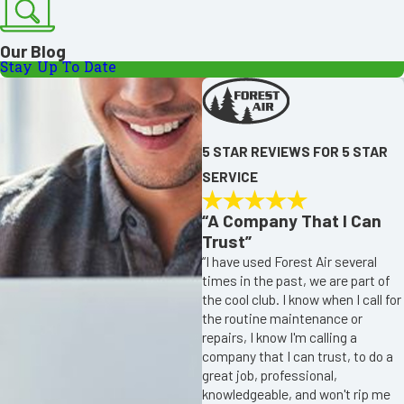
Our Blog
Stay Up To Date
5 STAR REVIEWS FOR 5 STAR
SERVICE
“A Company That I Can
Trust”
“I have used Forest Air several
times in the past, we are part of
the cool club. I know when I call for
the routine maintenance or
repairs, I know I'm calling a
company that I can trust, to do a
great job, professional,
knowledgeable, and won't rip me