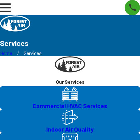
Services
Home
Services
Our Services
Commercial HVAC Services
Indoor Air Quality