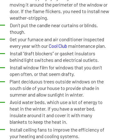
moving it around the perimeter of the window or
door. If the flame flickers, you need to install new
weather-stripping.
Don’t put the candle near curtains or blinds,
though.
Get your furnace and air conditioner inspected
every year with our
Cool Club
maintenance plan.
Install “draft blockers” or gasket insulators
behind light switches and electrical outlets.
Install window film for windows that you don’t
open often, or that seem drafty.
Plant deciduous trees outside windows on the
south side of your house to provide shade in
summer and allow sunlight in winter.
Avoid water beds, which use a lot of energy to
heat in the winter. If you have a water bed,
insulate around it and cover it with many
blankets to keep the heat in.
Install ceiling fans to improve the efficiency of
your heating and cooling systems.