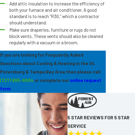
Add attic insulation to increase the efficiency of
both your furnace and air conditioner. A good
standard is to reach “R30,” which a contractor
should understand.
Make sure draperies, furniture or rugs do not
block vents. These vents should also be cleaned
regularly with a vacuum or a broom.
If you are looking for Frequently Asked
Questions about Cooling & Heating in the St.
Petersburg & Tampa Bay Area then please call
(727) 865-6004
or complete our
online request
form
.
5 STAR REVIEWS FOR 5 STAR
SERVICE