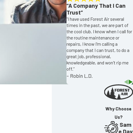
“A Company That I Can
Trust”
“I have used Forest Air several
times in the past, we are part of
the cool club. I know when I call for
the routine maintenance or
repairs, I know I'm calling a
company that I can trust, to do a
great job, professional,
knowledgeable, and won't rip me
off.”
- Robin L.D.
Why Choose
Us?
Sam
e Day