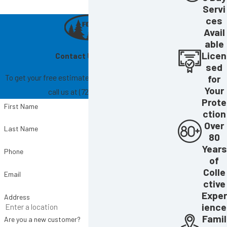
Servi
ces
Avail
able
Licen
Contact Us Today!
sed
To get your free estimate, fill out the form below or
for
Your
call us at
(727) 865-6004
.
Prote
First Name
ction
Over
Last Name
80
Years
Phone
of
Colle
Email
ctive
Exper
Address
ience
Famil
Are you a new customer?