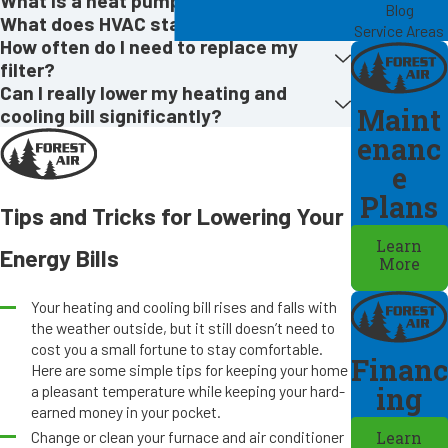
What is a heat pump?
Blog
What does HVAC stand for?
Service Areas
How often do I need to replace my
filter?
Can I really lower my heating and
Maint
cooling bill significantly?
enanc
e
Plans
Tips and Tricks for Lowering Your
Learn
Energy Bills
More
Your heating and cooling bill rises and falls with
the weather outside, but it still doesn’t need to
cost you a small fortune to stay comfortable.
Financ
Here are some simple tips for keeping your home
ing
a pleasant temperature while keeping your hard-
earned money in your pocket.
Change or clean your furnace and air conditioner
Learn