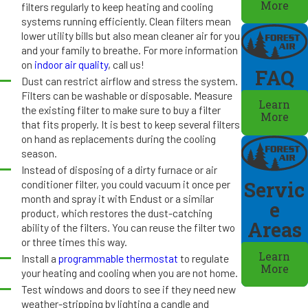
More
filters regularly to keep heating and cooling
systems running efficiently. Clean filters mean
lower utility bills but also mean cleaner air for you
and your family to breathe. For more information
on
indoor air quality
, call us!
FAQ
Dust can restrict airflow and stress the system.
Filters can be washable or disposable. Measure
Learn
the existing filter to make sure to buy a filter
More
that fits properly. It is best to keep several filters
on hand as replacements during the cooling
season.
Instead of disposing of a dirty furnace or air
conditioner filter, you could vacuum it once per
Servic
month and spray it with Endust or a similar
e
product, which restores the dust-catching
Areas
ability of the filters. You can reuse the filter two
or three times this way.
Learn
Install a
programmable thermostat
to regulate
More
your heating and cooling when you are not home.
Test windows and doors to see if they need new
weather-stripping by lighting a candle and