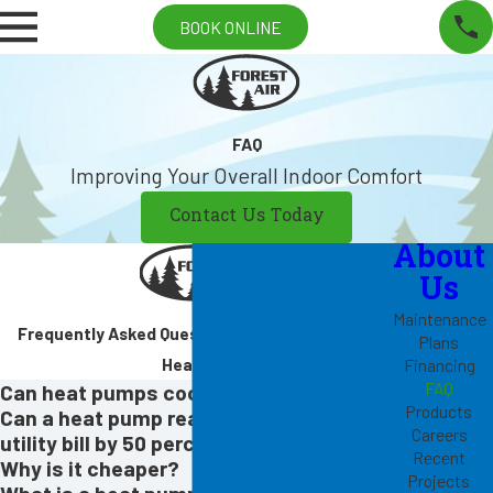
BOOK ONLINE
FAQ
Improving Your Overall Indoor Comfort
Contact Us Today
About
Us
Maintenance
Frequently Asked Questions About Cooling &
Plans
Heating
Financing
FAQ
Can heat pumps cool too?
Products
Can a heat pump really reduce my
Careers
utility bill by 50 percent?
Recent
Why is it cheaper?
Projects