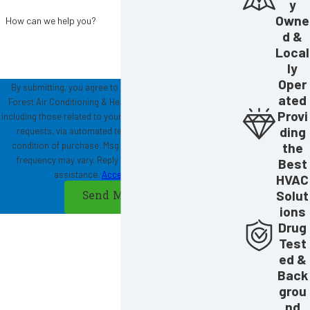
y
Owne
How can we help you?
d &
Local
ly
Oper
By submitting, you agree to receive text messages from
ated
Forest Air Conditioning & Heating at the number provided,
Provi
including those related to your inquiry, follow-ups, and review
ding
requests, via automated technology. Consent is not a
the
condition of purchase. Msg & data rates may apply. Msg
frequency may vary. Reply STOP to cancel or HELP for
Best
assistance.
Acceptable Use Policy
HVAC
Solut
Send Message
ions
Drug
Test
ed &
Back
grou
nd