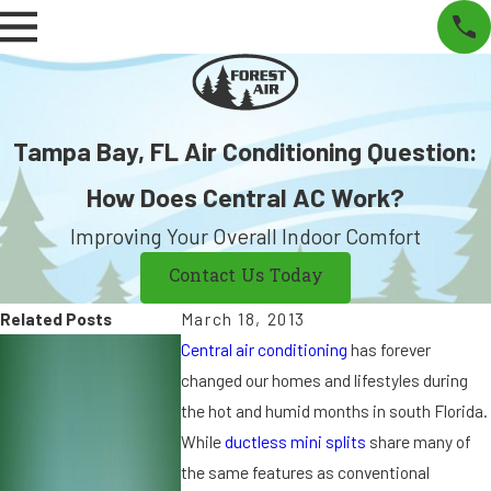
Tampa Bay, FL Air Conditioning Question:
How Does Central AC Work?
Improving Your Overall Indoor Comfort
Contact Us Today
Related Posts
March 18, 2013
S
S
Central air conditioning
has forever
e
e
changed our homes and lifestyles during
p
p
the hot and humid months in south Florida.
7,
9
While
ductless mini splits
share many of
2
,
the same features as conventional