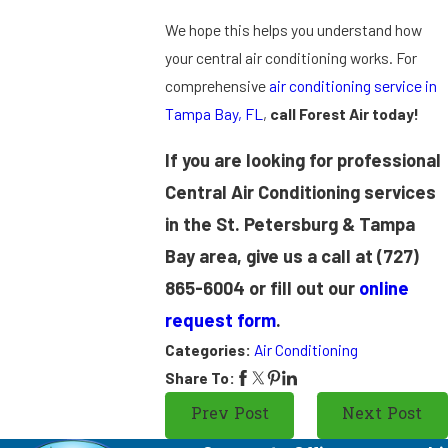
We hope this helps you understand how
your central air conditioning works. For
comprehensive
air conditioning service in
Tampa Bay, FL
,
call Forest Air today!
If you are looking for professional
Central Air Conditioning services
in the St. Petersburg & Tampa
Bay area, give us a call at
(727)
865-6004
or fill out our
online
request form
.
Categories:
Air Conditioning
Share To:
Prev Post
Next Post