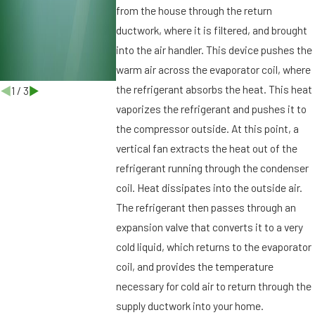
r
from the house through the return
g
ductwork, where it is filtered, and brought
,
into the air handler. This device pushes the
F
warm air across the evaporator coil, where
L
the refrigerant absorbs the heat. This heat
1
/
3
vaporizes the refrigerant and pushes it to
the compressor outside. At this point, a
vertical fan extracts the heat out of the
refrigerant running through the condenser
coil. Heat dissipates into the outside air.
The refrigerant then passes through an
expansion valve that converts it to a very
cold liquid, which returns to the evaporator
coil, and provides the temperature
necessary for cold air to return through the
supply ductwork into your home.