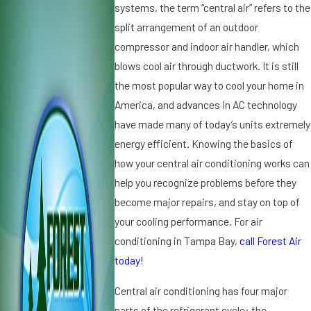
0
2
systems, the term “central air” refers to the
2
0
split arrangement of an outdoor
5
1
compressor and indoor air handler, which
W
9
blows cool air through ductwork. It is still
h
D
y
the most popular way to cool your home in
ir
Ic
t,
America, and advances in AC technology
e
D
have made many of today’s units extremely
o
u
energy efficient. Knowing the basics of
n
s
how your central air conditioning works can
Y
t
o
a
help you recognize problems before they
u
n
become major repairs, and stay on top of
r
d
your cooling performance. For air
A
A
conditioning in Tampa Bay,
call Forest Air
ir
ir
C
today!
C
o
o
Central air conditioning has four major
n
n
di
d
parts of the refrigerant cycle: the