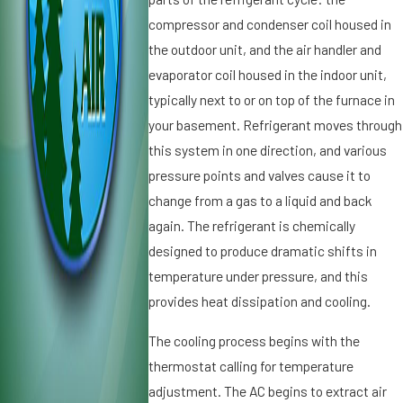
ti
it
compressor and condenser coil housed in
o
i
the outdoor unit, and the air handler and
n
o
evaporator coil housed in the indoor unit,
e
n
r
typically next to or on top of the furnace in
i
S
n
your basement. Refrigerant moves through
p
g
this system in one direction, and various
el
i
pressure points and valves cause it to
ls
n
change from a gas to a liquid and back
T
S
r
again. The refrigerant is chemically
t.
o
P
designed to produce dramatic shifts in
u
e
temperature under pressure, and this
bl
t
provides heat dissipation and cooling.
e
e
r
The cooling process begins with the
s
thermostat calling for temperature
b
adjustment. The AC begins to extract air
u