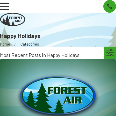
Happy Holidays
Home
Categories
Most Recent Posts in Happy Holidays