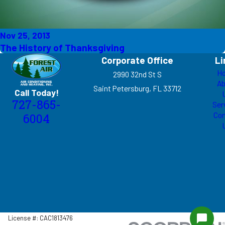
Nov 25, 2013
The History of Thanksgiving
Corporate Office
Li
H
2990 32nd St S
Ab
Saint Petersburg, FL 33712
Call Today!
727-865-
Ser
Con
6004
License #: CAC1813476