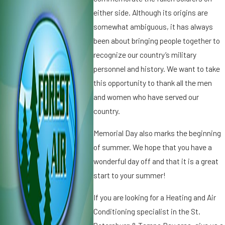
0
1
either side. Although its origins are
1
3
somewhat ambiguous, it has always
H
3
been about bringing people together to
a
T
p
h
recognize our country’s military
p
e
personnel and history. We want to take
y
H
this opportunity to thank all the men
L
i
and women who have served our
a
s
b
country.
t
o
o
Memorial Day also marks the beginning
r
r
D
y
of summer. We hope that you have a
a
o
wonderful day off and that it is a great
y
f
start to your summer!
!
T
h
If you are looking for a Heating and Air
a
Conditioning specialist in the St.
n