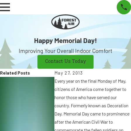
Happy Memorial Day!
Improving Your Overall Indoor Comfort
Contact Us Today
Related Posts
May 27, 2013
N
S
Every year on the final Monday of May,
o
e
citizens of America come together to
v
p
honor those who have served our
2
9
country. Formerly known as Decoration
5
,
Day, Memorial Day came to prominence
,
2
after the American Civil War to
2
0
commemorate the fallen soldiers on