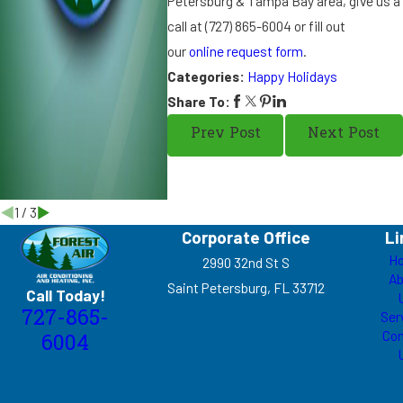
Petersburg & Tampa Bay area, give us a
k
s
call at
(727) 865-6004
or fill out
g
our
online request form
.
i
Categories:
Happy Holidays
v
Share To:
i
n
Prev Post
Next Post
g
1
/
3
Corporate Office
Li
H
2990 32nd St S
Ab
Saint Petersburg, FL 33712
Call Today!
727-865-
Ser
Con
6004