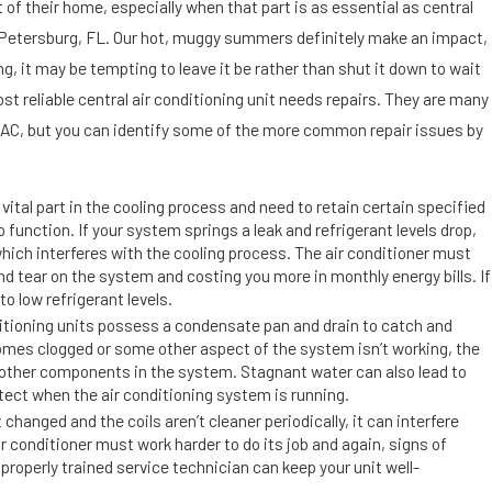
Se
t of their home, especially when that part is as essential as central
p
. Petersburg, FL. Our hot, muggy summers definitely make an impact,
9,
ing, it may be tempting to leave it be rather than shut it down to wait
201
9
ost reliable central air conditioning unit needs repairs. They are many
Di
 AC, but you can identify some of the more common repair issues by
rt,
D
us
vital part in the cooling process and need to retain certain specified
t
to function. If your system springs a leak and refrigerant levels drop,
, which interferes with the cooling process. The air conditioner must
a
nd tear on the system and costing you more in monthly energy bills. If
n
to low refrigerant levels.
d
itioning units possess a condensate pan and drain to catch and
Ai
es clogged or some other aspect of the system isn’t working, the
r
 other components in the system. Stagnant water can also lead to
C
tect when the air conditioning system is running.
o
 changed and the coils aren’t cleaner periodically, it can interfere
ir conditioner must work harder to do its job and again, signs of
n
properly trained service technician can keep your unit well-
di