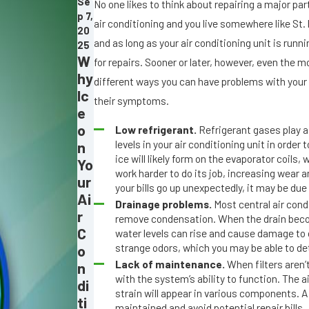
Se
No one likes to think about repairing a major par
p 7,
air conditioning and you live somewhere like St
20
and as long as your air conditioning unit is runn
25
W
for repairs. Sooner or later, however, even the m
hy
different ways you can have problems with your
Ic
their symptoms.
e
o
Low refrigerant.
Refrigerant gases play a 
levels in your air conditioning unit in order 
n
ice will likely form on the evaporator coils
Yo
work harder to do its job, increasing wear a
ur
your bills go up unexpectedly, it may be due 
Ai
Drainage problems.
Most central air cond
r
remove condensation. When the drain becom
C
water levels can rise and cause damage to
strange odors, which you may be able to de
o
Lack of maintenance.
When filters aren’t
n
with the system’s ability to function. The a
di
strain will appear in various components. A 
ti
maintained and avoid potential repair bills.