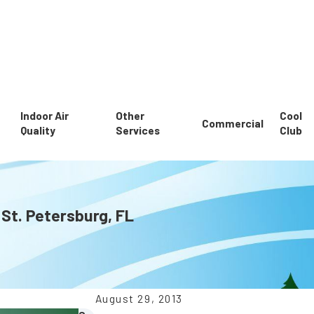
Indoor Air
Other
Cool
Commercial
Quality
Services
Club
 St. Petersburg, FL
August 29, 2013