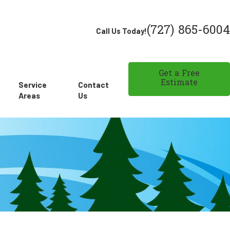
(727) 865-6004
Call Us Today!
Get a Free
Estimate
Service
Contact
Areas
Us