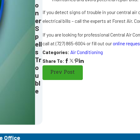
o
n
If you detect signs of trouble in your central air c
er
electrical bills – call the experts at Forest Air. 
S
If you are looking for professional Central Air C
p
ell
call at
(727) 865-6004
or fill out our
online reques
s
Categories:
Air Conditioning
Tr
Share To:
o
Prev Post
u
bl
e
e Office