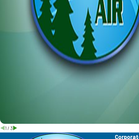
1
/
3
Corporat