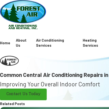
About
Air Conditioning
Heating
Home
Us
Services
Services
Common Central Air Conditioning Repairs in
Improving Your Overall Indoor Comfort
Contact Us Today
Related Posts