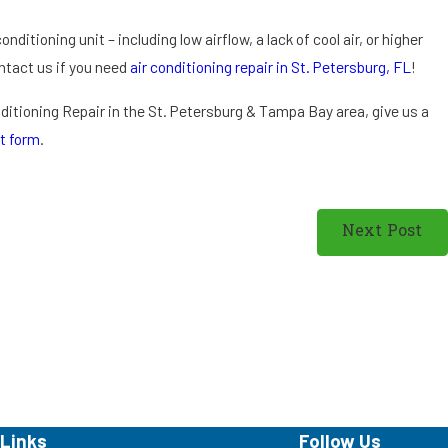
ti
o
onditioning unit – including low airflow, a lack of cool air, or higher
ni
Contact us if you need
air conditioning repair in St. Petersburg, FL
!
n
g
onditioning Repair in the St. Petersburg & Tampa Bay area, give us a
in
t form
.
St
.
P
Next Post
et
er
sb
ur
g,
F
L
Links
Follow Us