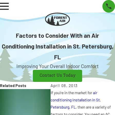
Factors to Consider With an Air
Conditioning Installation in St. Petersburg,
FL
Improving Your Overall Indoor Comfort
Contact Us Today
Related Posts
April 08, 2013
S
S
If you’re in the market for
air
e
e
conditioning installation in St.
p
p
Petersburg, FL
, then are a variety of
7,
9
factors to consider. You need an AC