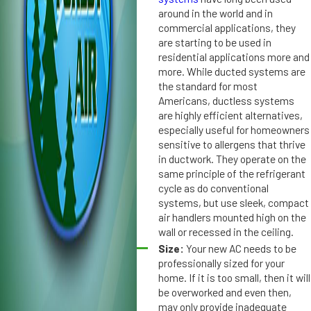
n
n
around in the world and in
di
commercial applications, they
d
ti
are starting to be used in
it
residential applications more and
o
i
more. While ducted systems are
n
o
the standard for most
e
n
Americans, ductless systems
r
i
are highly efficient alternatives,
S
n
especially useful for homeowners
p
g
sensitive to allergens that thrive
el
i
in ductwork. They operate on the
ls
n
same principle of the refrigerant
T
S
cycle as do conventional
r
systems, but use sleek, compact
t.
air handlers mounted high on the
o
P
wall or recessed in the ceiling.
u
e
Size:
Your new AC needs to be
bl
t
professionally sized for your
e
e
home. If it is too small, then it will
r
be overworked and even then,
s
may only provide inadequate