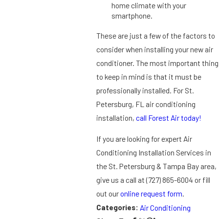
home climate with your
smartphone.
These are just a few of the factors to
consider when installing your new air
conditioner. The most important thing
to keep in mind is that it must be
professionally installed. For St.
Petersburg, FL air conditioning
installation,
call Forest Air today!
If you are looking for expert Air
Conditioning Installation Services in
the St. Petersburg & Tampa Bay area,
give us a call at
(727) 865-6004
or fill
out our
online request form
.
Categories:
Air Conditioning