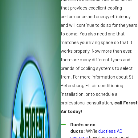
2
,
that provides excellent cooling
0
2
performance and energy efficiency
2
0
and will continue to do so for the years
5
1
to come. You also need one that
W
9
matches your living space so that it
h
D
y
works properly. Now more than ever,
ir
Ic
t,
there are many different types and
e
D
brands of cooling systems to select
o
u
from. For more information about St.
n
s
Petersburg, FL air conditioning
Y
t
o
a
installation, or to schedule a
u
n
professional consultation,
call Forest
r
d
Air today!
A
A
ir
ir
Ducts or no
C
C
ducts:
While
ductless AC
o
o
systems
have long been used