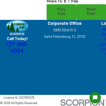
Share To:
Prev
Next
Post
Post
Corporate Office
Li
H
2990 32nd St S
Ab
Saint Petersburg, FL 33712
Call Today!
727-865-
Ser
Con
6004
License #: CAC1813476
© 2026 All Rights Reserved.