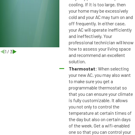
b
cooling. If it is too large, then
u
your home may be excessively
r
cold and your AC may turn on and
g
off frequently. In either case,
,
your AC will operate inefficiently
and ineffectively. Your
F
professional technician will know
L
how to assess your living space
1
/
3
and recommend an excellent
solution.
Thermostat:
When selecting
your new AC, you may also want
to make sure you get a
programmable thermostat so
that you can ensure your climate
is fully customizable. It allows
you not only to control the
temperature at certain times of
the day but also on certain days
of the week. Get a wifi-enabled
one so that you can control your