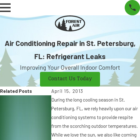
Air Conditioning Repair in St. Petersburg,
FL: Refrigerant Leaks
Improving Your Overall Indoor Comfort
Contact Us Today
Related Posts
April 15, 2013
S
S
During the long cooling season in St.
e
e
Petersburg, FL, we rely heavily upon our air
p
p
conditioning systems to provide respite
7,
9
from the scorching outdoor temperatures.
2
,
While we love the sun, we also like coming