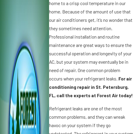
0
2
home to a crisp cool temperature in our
2
0
home. Because of the amount of use that
5
1
our air conditioners get, it’s no wonder that
W
9
they sometimes need attention.
h
D
y
Professional installation and routine
ir
Ic
t,
maintenance are great ways to ensure the
e
D
successful operation and longevity of your
o
u
AC, but your system may eventually be in
n
s
need of repair. One common problem
Y
t
o
a
occurs when your refrigerant leaks.
For air
u
n
conditioning repair in St. Petersburg,
r
d
FL, call the experts at Forest Air today!
A
A
ir
ir
Refrigerant leaks are one of the most
C
C
common problems, and they can wreak
o
o
havoc on your system if they go
n
n
di
d
undetected. The refrigerant in your system