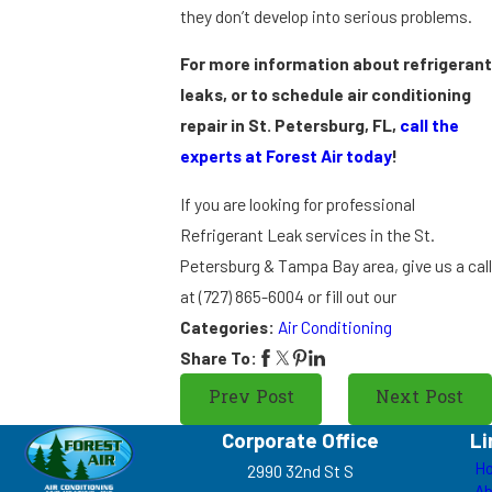
they don’t develop into serious problems.
For more information about refrigeran
leaks, or to schedule air conditioning
repair in St. Petersburg, FL,
call the
experts at Forest Air today
!
If you are looking for professional
Refrigerant Leak services in the St.
Petersburg & Tampa Bay area, give us a cal
at
(727) 865-6004
or fill out our
Categories:
Air Conditioning
Share To:
Prev Post
Next Post
Corporate Office
Li
H
2990 32nd St S
Ab