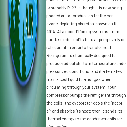
ti
it
is probably R-22, although it is now being
o
i
phased out of production for the non-
n
o
ozone-depleting chemical known as R-
e
n
r
410A. All air conditioning systems, from
i
S
n
ductless mini-splits to heat pumps, rely on
p
g
refrigerant in order to transfer heat.
el
i
Refrigerant is chemically designed to
ls
n
produce radical shifts in temperature unde
T
S
r
pressurized conditions, and it alternates
t.
o
P
from a cool liquid to a hot gas when
u
e
circulating through your system. Your
bl
t
compressor pumps the refrigerant through
e
e
the coils: the evaporator cools the indoor
r
s
air and absorbs its heat; then it sends its
b
thermal energy to the condenser coils for
u
dissipation.