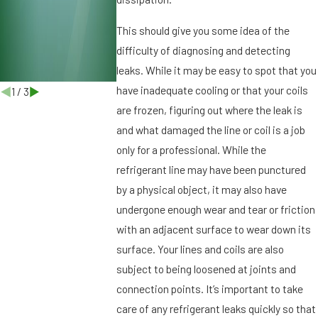
r
g
This should give you some idea of the
,
difficulty of diagnosing and detecting
F
leaks. While it may be easy to spot that you
L
have inadequate cooling or that your coils
1
/
3
are frozen, figuring out where the leak is
and what damaged the line or coil is a job
only for a professional. While the
refrigerant line may have been punctured
by a physical object, it may also have
undergone enough wear and tear or friction
with an adjacent surface to wear down its
surface. Your lines and coils are also
subject to being loosened at joints and
connection points. It’s important to take
care of any refrigerant leaks quickly so that