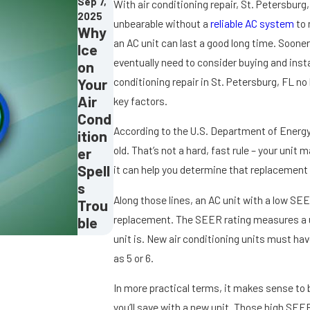
Sep 7,
With air conditioning repair, St. Petersbur
2025
unbearable without a
reliable AC system
to 
Why
an AC unit can last a good long time. Sooner
Ice
eventually need to consider buying and instal
on
Your
conditioning repair in St. Petersburg, FL no
Air
key factors.
Cond
According to the U.S. Department of Energy, 
ition
old. That’s not a hard, fast rule – your unit 
er
Spell
it can help you determine that replacement i
s
Along those lines, an AC unit with a low SEER
Trou
replacement. The SEER rating measures a uni
ble
unit is. New air conditioning units must have
as 5 or 6.
In more practical terms, it makes sense to 
you’ll save with a new unit. Those high SEER