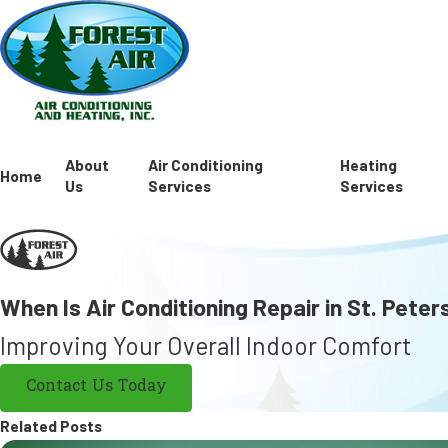
About
Air Conditioning
Heating
Home
Us
Services
Services
When Is Air Conditioning Repair in St. Pete
Improving Your Overall Indoor Comfort
Contact Us Today
Related Posts