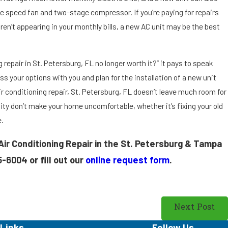
le speed fan and two-stage compressor. If you’re paying for repairs
aren’t appearing in your monthly bills, a new AC unit may be the best
ng repair in St. Petersburg, FL no longer worth it?” it pays to speak
ss your options with you and plan for the installation of a new unit
 conditioning repair, St. Petersburg, FL doesn’t leave much room for
ty don’t make your home uncomfortable, whether it’s fixing your old
e.
 Air Conditioning Repair in the St. Petersburg & Tampa
5-6004
or fill out our
online request form
.
Next Post
Links
Follow Us