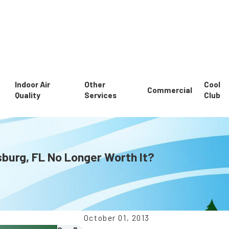
Indoor Air
Other
Cool
Commercial
Quality
Services
Club
rsburg, FL No Longer Worth It?
October 01, 2013