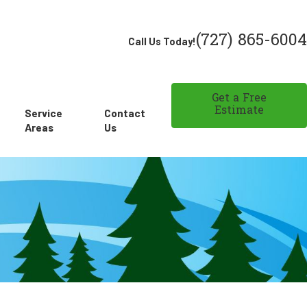
(727) 865-6004
Call Us Today!
Get a Free
Estimate
Service
Contact
Areas
Us