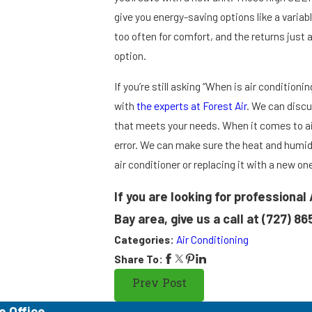
give you energy-saving options like a variab
too often for comfort, and the returns just 
option.
If you’re still asking “When is air conditioni
with
the experts at Forest Air
. We can discu
that meets your needs. When it comes to air
error. We can make sure the heat and humidi
air conditioner or replacing it with a new on
If you are looking for professional
Bay area, give us a call at
(727) 86
Categories:
Air Conditioning
Share To:
Prev Post
e Office