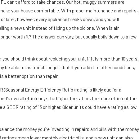
Sep 9,
g, FL can’t afford to take chances. Our hot, muggy summers are
2019
make your house comfortable. With proper maintenance and repairs,
Dirt,
 or later, however, every appliance breaks down, and you will
Dust
ling a new unit instead of fixing up the old one. When is air
and
 longer worth it? The answer can vary, but usually boils down to a few
Air
Cond
itioni
you should think about replacing your unit if it is more than 10 years
ng in
may be able to last much longer – but if you add it to other conditions,
St.
Pete
s a better option than repair.
rsbur
 (Seasonal Energy Efficiency Ratio) rating is likely due for a
g, FL
t’s overall efficiency: the higher the rating, the more efficient the
 a SEER rating of 13 or higher. Older units could have a rating as low
balance the money you’re investing in repairs and bills with the money
 ratings mean lower monthly electric bills, and a new unit can also