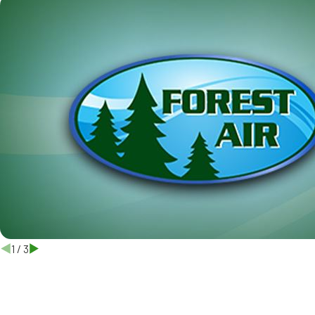
1
/
3