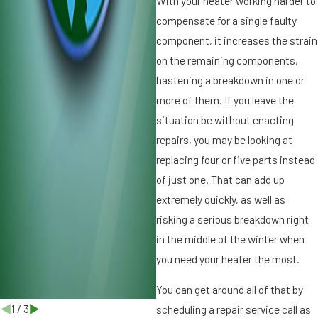
With your heater working harder to
u
compensate for a single faulty
f
p
component, it increases the strain
B
r
on the remaining components,
e
f
hastening a breakdown in one or
o
more of them. If you leave the
i
r
situation be without enacting
t
e
repairs, you may be looking at
I
r
t’
replacing four or five parts instead
s
of just one. That can add up
T
extremely quickly, as well as
o
risking a serious breakdown right
o
in the middle of the winter when
L
a
you need your heater the most.
t
You can get around all of that by
e
1
/
3
scheduling a repair service call as