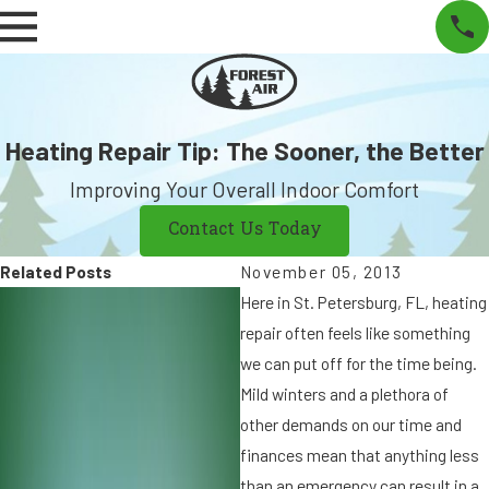
Heating Repair Tip: The Sooner, the Better
Improving Your Overall Indoor Comfort
Contact Us Today
Related Posts
November 05, 2013
N
Here in St. Petersburg, FL, heating
o
repair often feels like something
v
we can put off for the time being.
1
2
Mild winters and a plethora of
6
,
other demands on our time and
,
finances mean that anything less
2
0
than an emergency can result in a