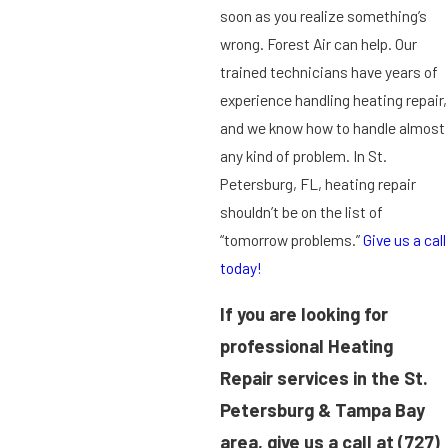
soon as you realize something’s
wrong. Forest Air can help. Our
trained technicians have years of
experience handling heating repair,
and we know how to handle almost
any kind of problem. In St.
Petersburg, FL, heating repair
shouldn’t be on the list of
“tomorrow problems.”
Give us a call
today!
If you are looking for
professional Heating
Repair services in the St.
Petersburg & Tampa Bay
area, give us a call at
(727)