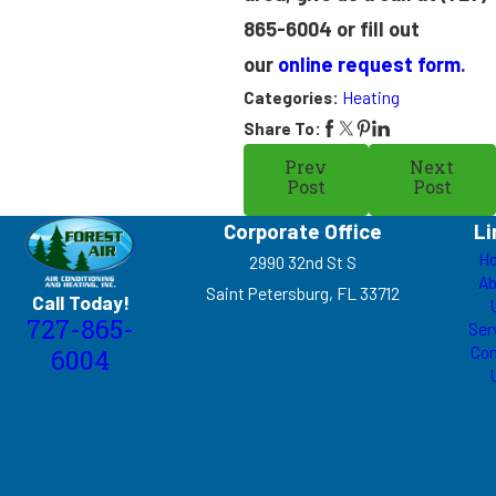
865-6004
or fill out
our
online request form
.
Categories:
Heating
Share To:
Prev
Next
Post
Post
Corporate Office
Li
H
2990 32nd St S
Ab
Saint Petersburg, FL 33712
Call Today!
727-865-
Ser
Con
6004