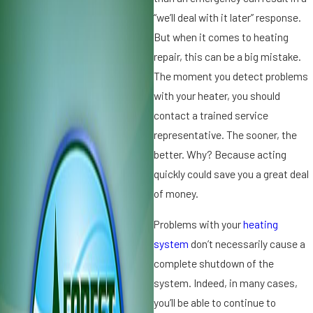
0
“we’ll deal with it later” response.
1
But when it comes to heating
7
repair, this can be a big mistake.
3
R
The moment you detect problems
f
e
with your heater, you should
t
a
contact a trained service
s
representative. The sooner, the
o
f
better. Why? Because acting
n
s
quickly could save you a great deal
t
of money.
v
o
S
Problems with your
heating
c
system
don’t necessarily cause a
h
complete shutdown of the
e
system. Indeed, in many cases,
d
r
u
you’ll be able to continue to