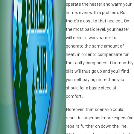
l
operate the heater and warm your
e
home, even with a problem. But
Y
there’s a cost to that neglect. On
o
the most basic level, your heater
u
r
will need to work harder to
F
generate the same amount of
a
heat, in order to compensate for
ll
the faulty component. Our monthly
H
e
bills will thus go up and you’ll find
a
yourself paying more than you
t
should for a basic piece of
r
i
comfort.
n
r
g
Moreover, that scenario could
T
result in larger and more expensive
u
n
repairs further on down the line.
e