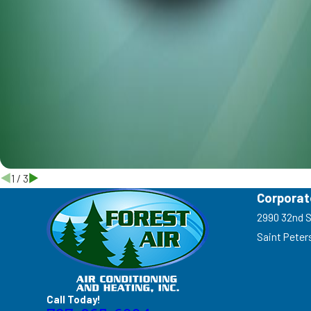
1
/
3
Corporat
2990 32nd S
Saint Peter
Call Today!