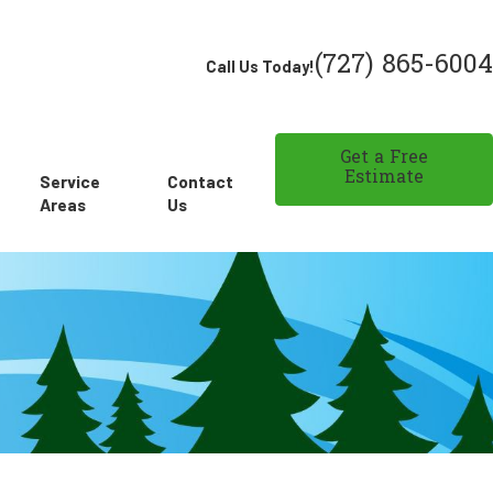
(727) 865-6004
Call Us Today!
Get a Free
Estimate
Service
Contact
Areas
Us