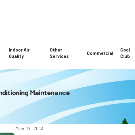
Indoor Air
Other
Cool
Commercial
Quality
Services
Club
nditioning Maintenance
May 17, 2013