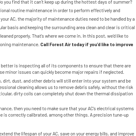
S
Do you find that it can’t keep up during the hottest days of summer?
e
sional routine maintenance in order to perform effectively and
p
f your AC, the majority of maintenance duties need to be handled by a
9,
2
ular basis and keeping the surrounding area clean and clear is critical
01
leaned properly. That’s where we come in. In this post, we’d like to
9
itioning maintenance.
Call Forest Air today if you’d like to improve
D
ir
t,
 better is inspecting all of its components to ensure that there are
D
use minor issues can quickly become major repairs if neglected.
u
, dirt, dust, and other debris will still enter into your system and be
s
ional cleaning allows us to remove debris safely, without the risk
t
cular, dirty coils can completely shut down the thermal dissipation
a
n
rmance, then you need to make sure that your AC’s electrical systems
d
e is correctly calibrated, among other things. A precision tune-up
A
ir
xtend the lifespan of your AC, save on your energy bills, and improve