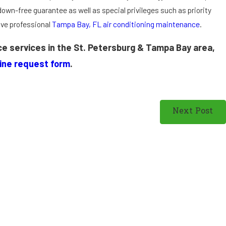
C
down-free guarantee as well as special privileges such as priority
o
ive professional
Tampa Bay, FL air conditioning maintenance
.
n
d
nce services in the St. Petersburg & Tampa Bay area,
it
i
line request form
.
o
n
i
Next Post
n
g
i
n
S
t.
P
e
t