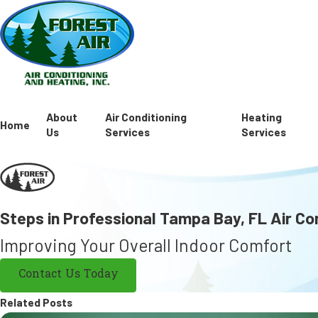
About
Air Conditioning
Heating
Home
Us
Services
Services
Steps in Professional Tampa Bay, FL Air Co
Improving Your Overall Indoor Comfort
Contact Us Today
Related Posts