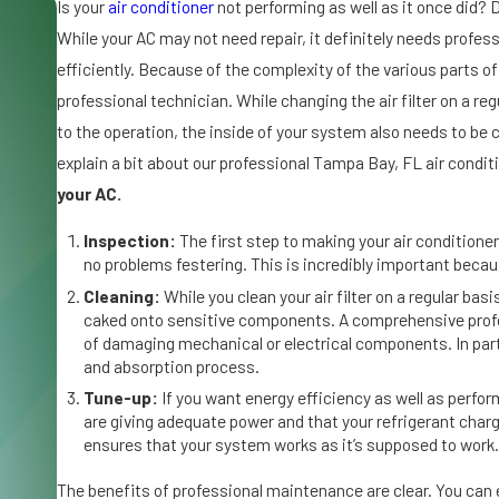
Se
Is your
air conditioner
not performing as well as it once did? 
p
While your AC may not need repair, it definitely needs profes
7,
efficiently. Because of the complexity of the various parts o
20
25
professional technician. While changing the air filter on a reg
W
to the operation, the inside of your system also needs to be c
h
explain a bit about our professional Tampa Bay, FL air cond
y
your AC.
Ic
e
Inspection:
The first step to making your air conditioner
o
no problems festering. This is incredibly important beca
n
Cleaning:
While you clean your air filter on a regular basis
Y
caked onto sensitive components. A comprehensive profess
o
of damaging mechanical or electrical components. In parti
and absorption process.
u
r
Tune-up:
If you want energy efficiency as well as perfo
are giving adequate power and that your refrigerant charg
A
ensures that your system works as it’s supposed to work.
ir
C
The benefits of professional maintenance are clear. You can e