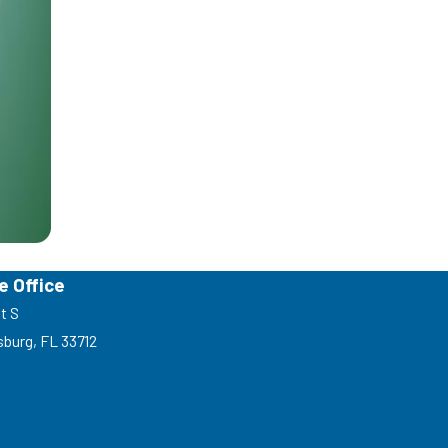
e Office
t S
sburg, FL 33712