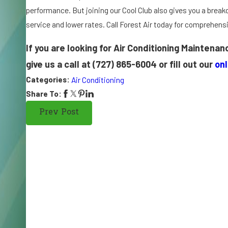
o
performance. But joining our Cool Club also gives you a break
n
service and lower rates. Call Forest Air today for comprehens
di
ti
If you are looking for Air Conditioning Maintena
o
give us a call at
(727) 865-6004
or fill out our
on
n
Categories:
Air Conditioning
e
r
Share To:
S
Prev Post
p
el
ls
T
r
o
u
bl
e