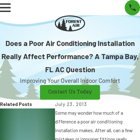
Does a Poor Air Conditioning Installation
Really Affect Performance? A Tampa Bay,
FL AC Question
Improving Your Overall Indoor Comfort
Contact Us Today
Related Posts
July 23, 2013
S
S
Some may wonder how much of a
e
e
difference a poor air conditioning
p
p
installation makes. After all, can a few
7,
9
mistakes or improper fittings really