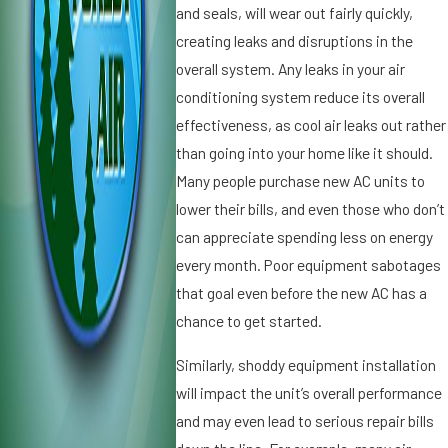
and seals, will wear out fairly quickly,
n
n
di
d
creating leaks and disruptions in the
ti
it
overall system. Any leaks in your air
o
i
conditioning system reduce its overall
n
o
effectiveness, as cool air leaks out rather
e
n
r
than going into your home like it should.
i
S
n
Many people purchase new AC units to
p
g
lower their bills, and even those who don’t
el
i
can appreciate spending less on energy
ls
n
every month. Poor equipment sabotages
T
S
r
that goal even before the new AC has a
t.
o
P
chance to get started.
u
e
bl
t
Similarly, shoddy equipment installation
e
e
will impact the unit’s overall performance
r
and may even lead to serious repair bills
s