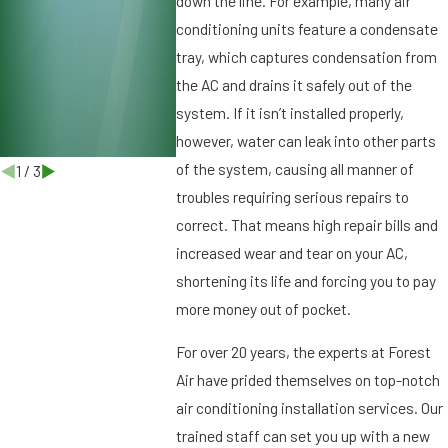
down the line. For example, many air
b
conditioning units feature a condensate
u
r
tray, which captures condensation from
g
the AC and drains it safely out of the
,
system. If it isn’t installed properly,
F
however, water can leak into other parts
L
of the system, causing all manner of
1
/
3
troubles requiring serious repairs to
correct. That means high repair bills and
increased wear and tear on your AC,
shortening its life and forcing you to pay
more money out of pocket.
For over 20 years, the experts at Forest
Air have prided themselves on top-notch
air conditioning installation services. Our
trained staff can set you up with a new