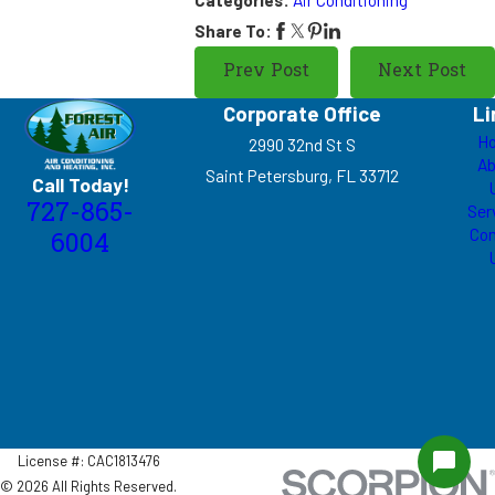
Share To:
Prev Post
Next Post
Corporate Office
Li
H
2990 32nd St S
Ab
Saint Petersburg, FL 33712
Call Today!
727-865-
Ser
Con
6004
License #: CAC1813476
© 2026 All Rights Reserved.