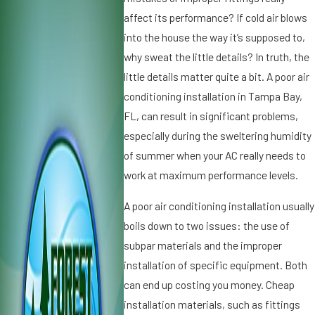
2
,
affect its performance? If cold air blows
0
2
into the house the way it’s supposed to,
2
0
why sweat the little details? In truth, the
5
1
little details matter quite a bit. A poor air
W
9
conditioning installation in Tampa Bay,
h
D
y
FL, can result in significant problems,
ir
Ic
t,
especially during the sweltering humidity
e
D
of summer when your AC really needs to
o
u
work at maximum performance levels.
n
s
Y
t
A poor air conditioning installation usually
o
a
boils down to two issues: the use of
u
n
r
subpar materials and the improper
d
A
A
installation of specific equipment. Both
ir
ir
can end up costing you money. Cheap
C
C
installation materials, such as fittings
o
o