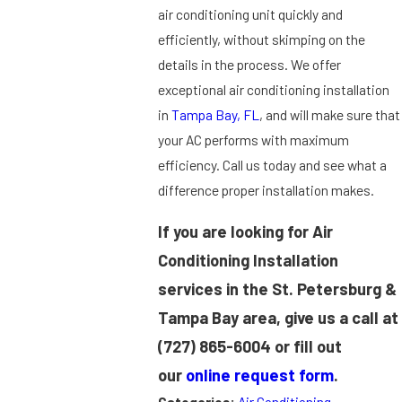
air conditioning unit quickly and
efficiently, without skimping on the
details in the process. We offer
exceptional air conditioning installation
in
Tampa Bay, FL
, and will make sure that
your AC performs with maximum
efficiency. Call us today and see what a
difference proper installation makes.
If you are looking for Air
Conditioning Installation
services in the St. Petersburg &
Tampa Bay area, give us a call at
(727) 865-6004
or fill out
our
online request form
.
Categories:
Air Conditioning