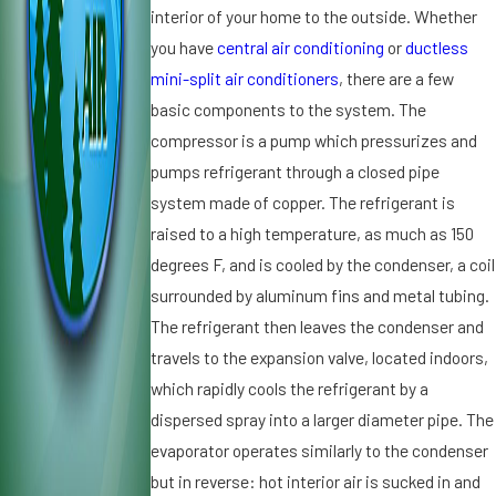
interior of your home to the outside. Whether
ti
N
it
o
e
you have
central air conditioning
or
ductless
i
n
e
o
mini-split air conditioners
, there are a few
e
d
n
basic components to the system. The
r
s
i
compressor is a pump which pressurizes and
S
R
n
pumps refrigerant through a closed pipe
p
e
g
el
p
i
system made of copper. The refrigerant is
ls
ai
n
raised to a high temperature, as much as 150
T
r
S
degrees F, and is cooled by the condenser, a coil
r
s
t.
surrounded by aluminum fins and metal tubing.
o
P
u
The refrigerant then leaves the condenser and
e
bl
t
travels to the expansion valve, located indoors,
e
e
which rapidly cools the refrigerant by a
r
dispersed spray into a larger diameter pipe. The
s
evaporator operates similarly to the condenser
b
but in reverse: hot interior air is sucked in and
u