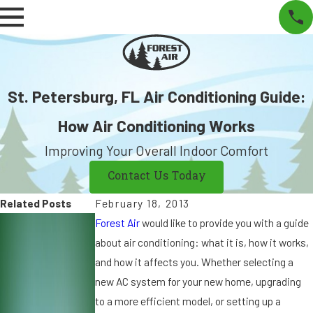
St. Petersburg, FL Air Conditioning Guide:
How Air Conditioning Works
Improving Your Overall Indoor Comfort
Contact Us Today
Related Posts
February 18, 2013
S
S
A
Forest Air
would like to provide you with a guide
e
e
u
about air conditioning: what it is, how it works,
p
p
g
and how it affects you. Whether selecting a
7,
9
15
new AC system for your new home, upgrading
2
,
,
to a more efficient model, or setting up a