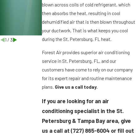
r
blown across coils of cold refrigerant, which
g
then absorbs the heat, resulting in cool
,
dehumidified air that is then blown throughout
F
your ductwork. That is what keeps you cool
L
during the St. Petersburg, FL heat.
1
/
3
Forest Air provides superior air conditioning
service in St. Petersburg, FL, and our
customers have come to rely on our company
for its expert repair and routine maintenance
plans.
Give us a call today.
If you are looking for an air
conditioning specialist in the St.
Petersburg & Tampa Bay area, give
us a call at
(727) 865-6004
or fill out