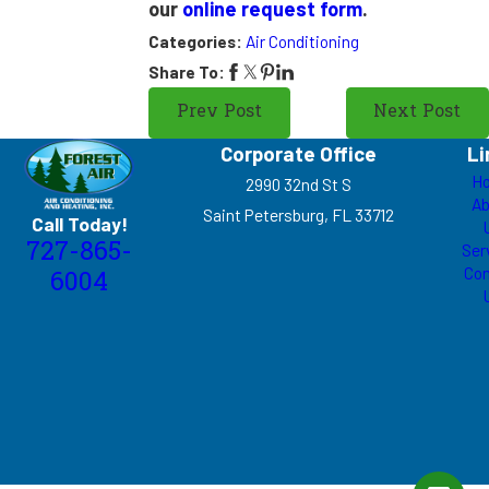
our
online request form
.
Categories:
Air Conditioning
Share To:
Prev Post
Next Post
Corporate Office
Li
H
2990 32nd St S
Ab
Saint Petersburg, FL 33712
Call Today!
727-865-
Ser
Con
6004