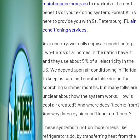
0
2
2
maintenance program
to maximize the cost-
2
0
01
benefits of your existing system, Forest Air is
5
1
9
here to provide you with St. Petersburg, FL
air
W
3
9
conditioning services
.
h
C
D
y
o
ir
As a country, we really enjoy air conditioning.
Ic
m
t,
Two-thirds of all homes in the nation have it
e
m
D
o
o
u
and they use about 5% of all electricity in the
n
n
s
US. We depend upon air conditioning in Florida
Y
Si
t
to keep us safe and comfortable during the
o
g
a
scorching summer months, but many folks are
u
n
n
r
s
unclear about how the system works. How is
d
A
Y
A
cool air created? And where does it come from?
ir
o
ir
And why does my air conditioner emit heat?
C
u
C
o
r
o
These systems function more or less like
n
A
n
refrigerators do, by transferring heat from the
di
C
d