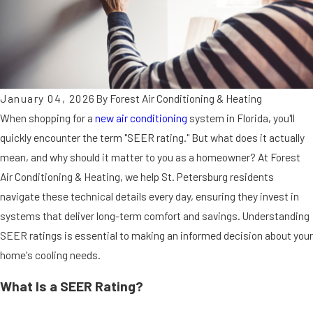
January 04, 2026
By
Forest Air Conditioning & Heating
When shopping for a
new air conditioning
system in Florida, you'll
quickly encounter the term "SEER rating." But what does it actually
mean, and why should it matter to you as a homeowner? At Forest
Air Conditioning & Heating, we help St. Petersburg residents
navigate these technical details every day, ensuring they invest in
systems that deliver long-term comfort and savings. Understanding
SEER ratings is essential to making an informed decision about your
home's cooling needs.
What Is a SEER Rating?