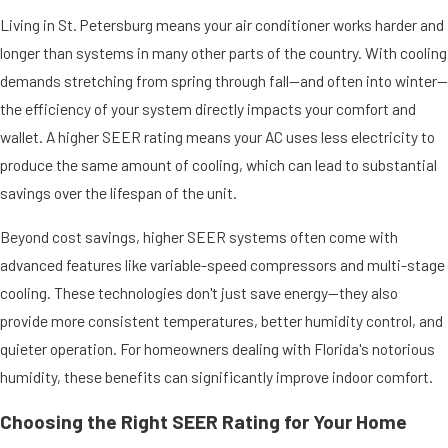
Living in St. Petersburg means your air conditioner works harder and
longer than systems in many other parts of the country. With cooling
demands stretching from spring through fall—and often into winter—
the efficiency of your system directly impacts your comfort and
wallet. A higher SEER rating means your AC uses less electricity to
produce the same amount of cooling, which can lead to substantial
savings over the lifespan of the unit.
Beyond cost savings, higher SEER systems often come with
advanced features like variable-speed compressors and multi-stage
cooling. These technologies don't just save energy—they also
provide more consistent temperatures, better humidity control, and
quieter operation. For homeowners dealing with Florida's notorious
humidity, these benefits can significantly improve indoor comfort.
Choosing the Right SEER Rating for Your Home