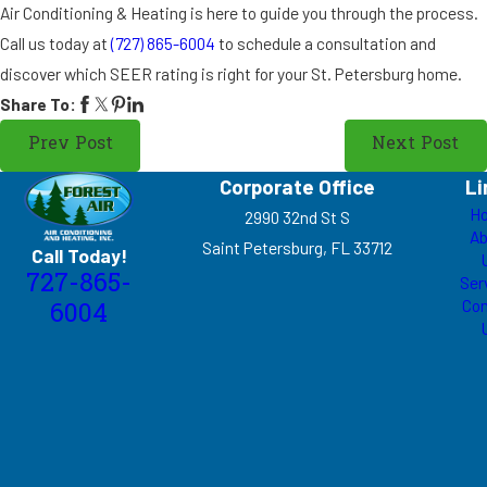
Air Conditioning & Heating is here to guide you through the process.
Call us today at
(727) 865-6004
to schedule a consultation and
discover which SEER rating is right for your St. Petersburg home.
Share To:
Prev Post
Next Post
Corporate Office
Li
H
2990 32nd St S
Ab
Saint Petersburg, FL 33712
Call Today!
727-865-
Ser
Con
6004