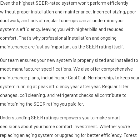
Even the highest SEER-rated system won't perform efficiently
without proper installation and maintenance. Incorrect sizing, poor
ductwork, and lack of regular tune-ups can all undermine your
system's efficiency, leaving you with higher bills and reduced
comfort. That's why professional installation and ongoing
maintenance are just as important as the SEER rating itself.
Our team ensures your new system is properly sized and installed to
meet manufacturer specifications. We also offer comprehensive
maintenance plans, including our Cool Club Membership, to keep your
system running at peak efficiency year after year. Regular filter
changes, coil cleaning, and refrigerant checks all contribute to
maintaining the SEER rating you paid for.
Understanding SEER ratings empowers you to make smart
decisions about your home comfort investment. Whether you're
replacing an aging system or upgrading for better efficiency, Forest