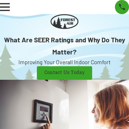
What Are SEER Ratings and Why Do They
Matter?
Improving Your Overall Indoor Comfort
Contact Us Today