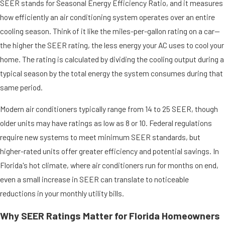
SEER stands for Seasonal Energy Efficiency Ratio, and it measures
how efficiently an air conditioning system operates over an entire
cooling season. Think of it like the miles-per-gallon rating on a car—
the higher the SEER rating, the less energy your AC uses to cool your
home. The rating is calculated by dividing the cooling output during a
typical season by the total energy the system consumes during that
same period.
Modern air conditioners typically range from 14 to 25 SEER, though
older units may have ratings as low as 8 or 10. Federal regulations
require new systems to meet minimum SEER standards, but
higher-rated units offer greater efficiency and potential savings. In
Florida's hot climate, where air conditioners run for months on end,
even a small increase in SEER can translate to noticeable
reductions in your monthly utility bills.
Why SEER Ratings Matter for Florida Homeowners