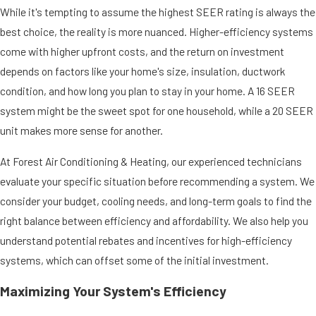
While it's tempting to assume the highest SEER rating is always the
best choice, the reality is more nuanced. Higher-efficiency systems
come with higher upfront costs, and the return on investment
depends on factors like your home's size, insulation, ductwork
condition, and how long you plan to stay in your home. A 16 SEER
system might be the sweet spot for one household, while a 20 SEER
unit makes more sense for another.
At Forest Air Conditioning & Heating, our experienced technicians
evaluate your specific situation before recommending a system. We
consider your budget, cooling needs, and long-term goals to find the
right balance between efficiency and affordability. We also help you
understand potential rebates and incentives for high-efficiency
systems, which can offset some of the initial investment.
Maximizing Your System's Efficiency