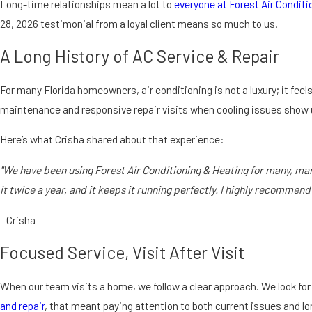
Long-time relationships mean a lot to
everyone at Forest Air Conditi
28, 2026 testimonial from a loyal client means so much to us.
A Long History of AC Service & Repair
For many Florida homeowners, air conditioning is not a luxury; it feels
maintenance and responsive repair visits when cooling issues show 
Here’s what Crisha shared about that experience:
"We have been using Forest Air Conditioning & Heating for many, many
it twice a year, and it keeps it running perfectly. I highly recommend
- Crisha
Focused Service, Visit After Visit
When our team visits a home, we follow a clear approach. We look for 
and repair
, that meant paying attention to both current issues and 