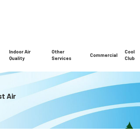
Indoor Air
Other
Cool
Commercial
Quality
Services
Club
t Air