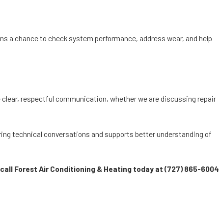
cians a chance to check system performance, address wear, and help
 clear, respectful communication, whether we are discussing repair
ring technical conversations and supports better understanding of
call Forest Air Conditioning & Heating today at
(727) 865-6004