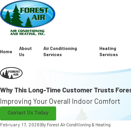
About
Air Conditioning
Heating
Home
Us
Services
Services
Why This Long-Time Customer Trusts Fores
Improving Your Overall Indoor Comfort
Contact Us Today
February 17, 2026
|
By
Forest Air Conditioning & Heating