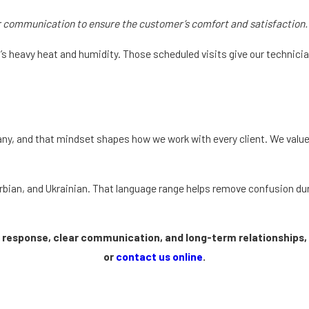
r communication to ensure the customer’s comfort and satisfaction.
da’s heavy heat and humidity. Those scheduled visits give our techni
ny, and that mindset shapes how we work with every client. We value
rbian, and Ukrainian. That language range helps remove confusion du
t response, clear communication, and long-term relationships, 
or
contact us online
.