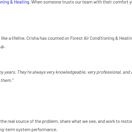
oning & Heating
. When someone trusts our team with their comfort yea
 like a lifeline. Crisha has counted on Forest Air Conditioning & Heati
up.
 years. They’re always very knowledgeable, very professional, and al
 them."
the real source of the problem, share what we see, and work to restore
long-term system performance.