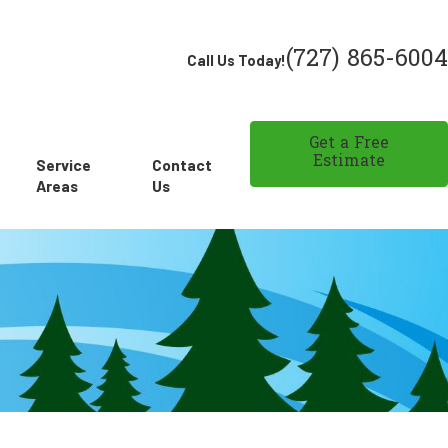
(727) 865-6004
Call Us Today!
Get a Free
Estimate
Service
Contact
Areas
Us