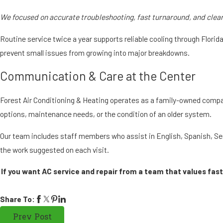
We focused on accurate troubleshooting, fast turnaround, and clea
Routine service twice a year supports reliable cooling through Flori
prevent small issues from growing into major breakdowns.
Communication & Care at the Center
Forest Air Conditioning & Heating operates as a family-owned compa
options, maintenance needs, or the condition of an older system.
Our team includes staff members who assist in English, Spanish, Se
the work suggested on each visit.
If you want AC service and repair from a team that values fas
Share To:
Prev Post