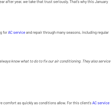
r after year, we take that trust seriously. That’s why this January
ng for
AC service
and repair through many seasons, including regular
ways know what to do to fix our air conditioning. They also service
 comfort as quickly as conditions allow. For this client’s
AC service