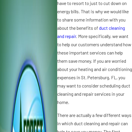
0
2
have to resort to just to cut down on
2
0
energy bills. That is why we would like
3
2
to share some information with you
H
3
about the benefits of
duct cleaning
u
T
m
and repair
. More specifically, we want
h
id
e
to help our customers understand how
if
I
these important services can help
i
m
them save money. If you are worried
e
p
about your heating and air conditioning
r
o
s
rt
expenses in St. Petersburg, FL, you
v
a
may want to consider scheduling duct
s.
n
cleaning and repair services in your
D
c
home.
e
e
h
o
There are actually a few different ways
u
f
in which duct cleaning and repair can
m
R
id
e
help to save you money. The first