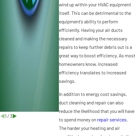
h
t
wind up within your HVAC equipment
e
in
itself. This can be detrimental to the
Di
Y
equipment’s ability to perform
ff
o
efficiently. Having your air ducts
e
u
r
r
cleaned and making the necessary
e
H
repairs to keep further debris out is a
n
V
great way to boost efficiency. As most
c
A
homeowners know, increased
e
C
efficiency translates to increased
S
y
savings.
s
t
In addition to energy cost savings,
e
duct cleaning and repair can also
m
reduce the likelihood that you will have
1
/
3
to spend money on
repair services
.
The harder your heating and air