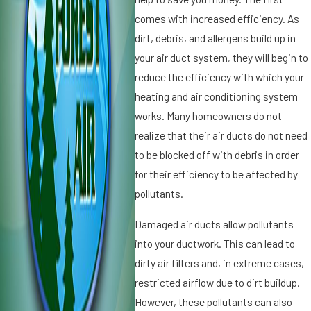
if
g
comes with increased efficiency. As
i
ul
dirt, debris, and allergens build up in
e
a
your air duct system, they will begin to
r
r
s
reduce the efficiency with which your
A
:
ir
heating and air conditioning system
U
Fi
works. Many homeowners do not
n
lt
realize that their air ducts do not need
d
e
to be blocked off with debris in order
e
r
r
for their efficiency to be affected by
R
s
e
pollutants.
t
pl
a
a
Damaged air ducts allow pollutants
n
c
into your ductwork. This can lead to
di
e
dirty air filters and, in extreme cases,
n
m
restricted airflow due to dirt buildup.
g
e
t
However, these pollutants can also
n