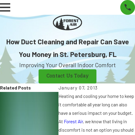
How Duct Cleaning and Repair Can Save
You Money in St. Petersburg, FL
Improving Your Overall Indoor Comfort
Contact Us Today
Related Posts
January 07, 2013
J
J
Heating and cooling your home to keep
ul
u
it comfortable all year long can also
2
n
have a serious impact on your budget.
0,
2
At
Forest Air
, we know that living in
2
8,
discomfort is not an option you should