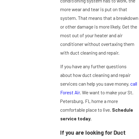
conditioning system has to work, the
more wear and tear is put on that
system. That means that a breakdown
or other damage is more likely. Get the
most out of your heater and air
conditioner without overtaxing them
with duct cleaning and repair.
If you have any further questions
about how duct cleaning and repair
services can help you save money,
call
Forest Air
. We want to make your St.
Petersburg, FL home a more
comfortable place to live.
Schedule
service today.
If you are looking for Duct