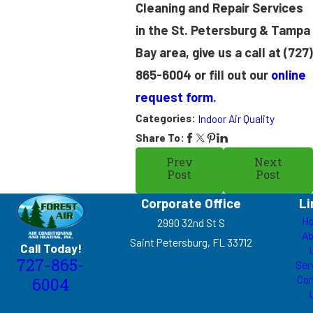
Cleaning and Repair Services
in the St. Petersburg & Tampa
Bay area, give us a call at
(727)
865-6004
or fill out our
online
request form
.
Categories:
Indoor Air Quality
Share To:
Prev
Next
Post
Post
Corporate Office
Li
H
2990 32nd St S
Ab
Saint Petersburg, FL 33712
Call Today!
727-865-
Ser
Con
6004